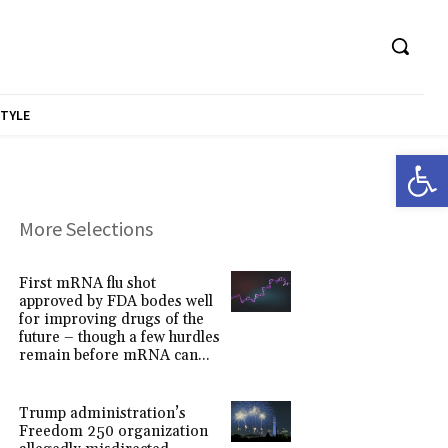
STYLE
Open 
More Selections
First mRNA flu shot
approved by FDA bodes well
for improving drugs of the
future – though a few hurdles
remain before mRNA can...
Trump administration’s
Freedom 250 organization