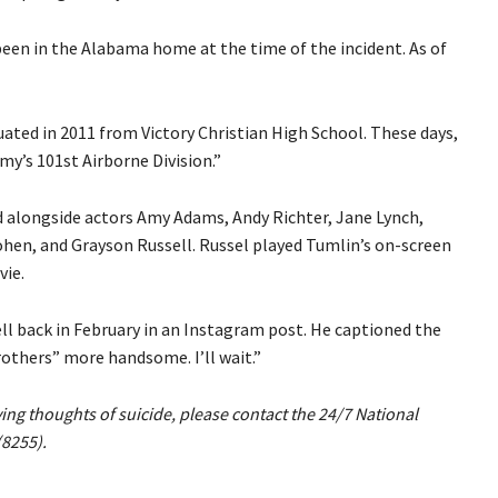
 been in the Alabama home at the time of the incident. As of
uated in 2011 from Victory Christian High School. These days,
my’s 101st Airborne Division.”
red alongside actors Amy Adams, Andy Richter, Jane Lynch,
ohen, and Grayson Russell. Russel played Tumlin’s on-screen
vie.
ll back in February in an Instagram post. He captioned the
rothers” more handsome. I’ll wait.”
aving thoughts of suicide, please contact the 24/7 National
(8255).