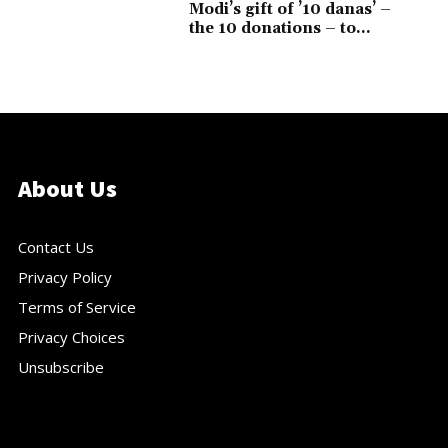
Modi’s gift of ’10 danas’ –
the 10 donations – to...
About Us
Contact Us
Privacy Policy
Terms of Service
Privacy Choices
Unsubscribe