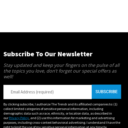
Subscribe To Our Newsletter
Stay updated and keep your fingers on the pulse of all
the topics you love, don’t forget our special offers as
well!
By clicking subscribe, I authorize The Trendr and its affiliated companies to: (1)
collect limited categories of sensitive personal information, including
demographic data such as race, ethnicity, or location data, as described in
our
Privacy Policy
, and (2) use this information for marketing and advertising
purposes, including cross-context behavioral advertising. I understand I have the
right to limit the use of my sensitive personal information at any time by