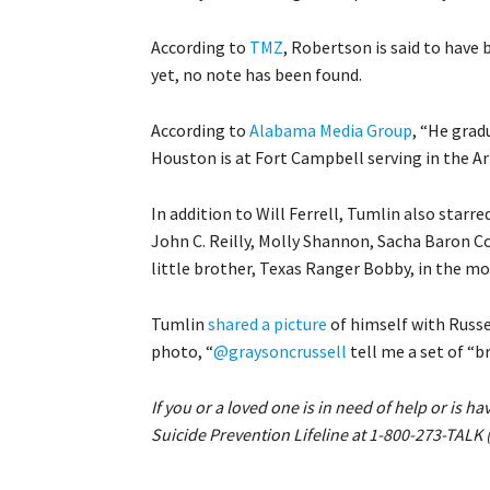
According to
TMZ
, Robertson is said to have
yet, no note has been found.
According to
Alabama Media Group
, “He grad
Houston is at Fort Campbell serving in the Ar
In addition to Will Ferrell, Tumlin also star
John C. Reilly, Molly Shannon, Sacha Baron C
little brother, Texas Ranger Bobby, in the mo
Tumlin
shared a picture
of himself with Russe
photo, “
@graysoncrussell
tell me a set of “b
If you or a loved one is in need of help or is h
Suicide Prevention Lifeline at 1-800-273-TALK 