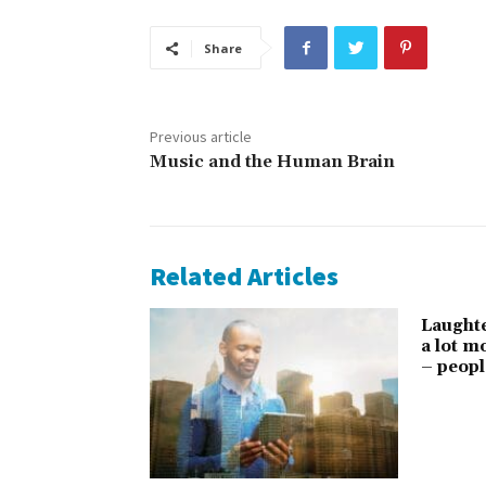
Share
Previous article
Music and the Human Brain
Related Articles
Laught
a lot 
– peopl