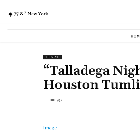
77.8
F
New York
HOM
LIFESTYLE
“Talladega Nigh
Houston Tumli
747
Image