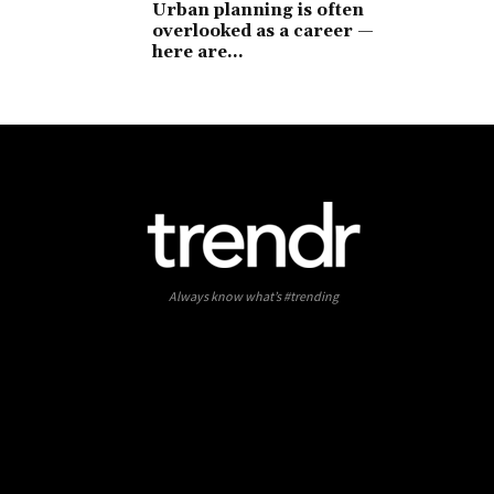
Urban planning is often
overlooked as a career —
here are...
Always know what’s #trending