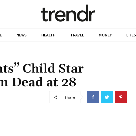
E
NEWS
HEALTH
TRAVEL
MONEY
LIFE
ts” Child Star
n Dead at 28
Share