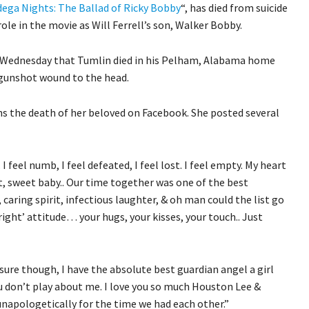
dega Nights: The Ballad of Ricky Bobby
“, has died from suicide
role in the movie as Will Ferrell’s son, Walker Bobby.
 Wednesday that Tumlin died in his Pelham, Alabama home
 gunshot wound to the head.
ns the death of her beloved on Facebook. She posted several
 I feel numb, I feel defeated, I feel lost. I feel empty. My heart
t, sweet baby.. Our time together was one of the best
, caring spirit, infectious laughter, & oh man could the list go
right’ attitude… your hugs, your kisses, your touch.. Just
sure though, I have the absolute best guardian angel a girl
u don’t play about me. I love you so much Houston Lee &
unapologetically for the time we had each other.”