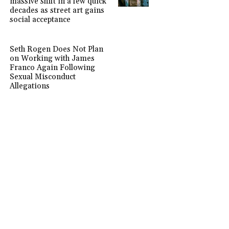
massive shift in a few quick
decades as street art gains
social acceptance
Seth Rogen Does Not Plan
on Working with James
Franco Again Following
Sexual Misconduct
Allegations