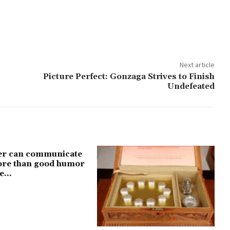
Next article
Picture Perfect: Gonzaga Strives to Finish
Undefeated
er can communicate
more than good humor
e...