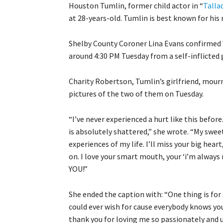
Houston Tumlin, former child actor in “
Talla
at 28-years-old. Tumlin is best known for his 
Shelby County Coroner Lina Evans confirmed
around 4:30 PM Tuesday from a self-inflicted
Charity Robertson, Tumlin’s girlfriend, mour
pictures of the two of them on Tuesday.
“I’ve never experienced a hurt like this before.
is absolutely shattered,” she wrote. “My swee
experiences of my life. I’ll miss your big heart
on. I love your smart mouth, your ‘i’m always 
YOU!”
She ended the caption with: “One thing is for 
could ever wish for cause everybody knows yo
thank you for loving me so passionately and 