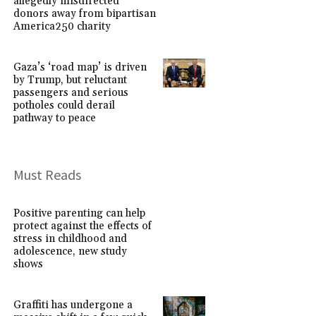
allegedly misdirected
donors away from bipartisan
America250 charity
Gaza’s ‘road map’ is driven
by Trump, but reluctant
passengers and serious
potholes could derail
pathway to peace
Must Reads
Positive parenting can help
protect against the effects of
stress in childhood and
adolescence, new study
shows
Graffiti has undergone a