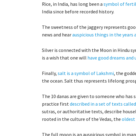
Rice, in India, has long been a
symbol of fertil
India since before recorded history.
The sweetness of the jaggery represents good
news and hear
auspicious things in the years
Silver is connected with the Moon in Hindu sym
is a wish that one will
have good dreams and 
Finally,
salt is a symbol of Lakshmi
, the godde
the ocean. Salt thus represents lifelong prosp
The 10 danas are given to someone who has se
practice first
described in a set of texts calle
sutras, or authoritative texts, describe house
rooted in the culture of the Vedas, the
oldest
The full moon is an auspicious symbol in many