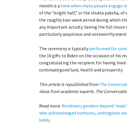
month is a
time when many people engage in 
of the “bright half,” or the shukla paksha, of
the roughly two-week period during which the
any important activity. Seeing the full moon i
particularly auspicious and noteworthy event i
The ceremony is typically
performed for some
the 10 gifts to Biden on the occasion of his r
congratulating the recipient for having lived a
continued good luck, health and prosperity.
This article is republished from
The Conversat
ideas from academic experts. The Conversation
Read more:
Nonbinary genders beyond ‘male’ 
who acknowledged tumtums, androgynos and
lobby