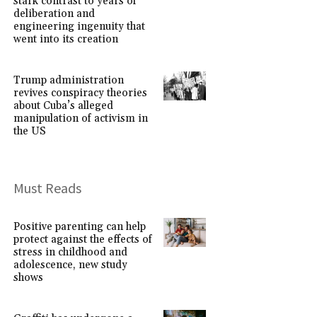
stark contrast to years of
deliberation and
engineering ingenuity that
went into its creation
Trump administration
revives conspiracy theories
about Cuba’s alleged
manipulation of activism in
the US
Must Reads
Positive parenting can help
protect against the effects of
stress in childhood and
adolescence, new study
shows