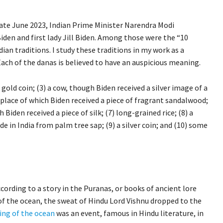
 late June 2023, Indian Prime Minister Narendra Modi
Biden and first lady Jill Biden. Among those were the “10
an traditions. I study these traditions in my work as a
ach of the danas is believed to have an auspicious meaning.
a gold coin; (3) a cow, though Biden received a silver image of a
in place of which Biden received a piece of fragrant sandalwood;
h Biden received a piece of silk; (7) long-grained rice; (8) a
e in India from palm tree sap; (9) a silver coin; and (10) some
ording to a story in the Puranas, or books of ancient lore
of the ocean, the sweat of Hindu Lord Vishnu dropped to the
ing of the ocean
was an event, famous in Hindu literature, in