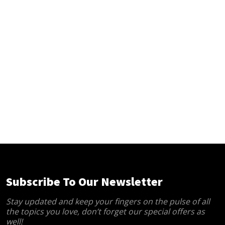
Subscribe To Our Newsletter
Stay updated and keep your fingers on the pulse of all
the topics you love, don’t forget our special offers as
well!