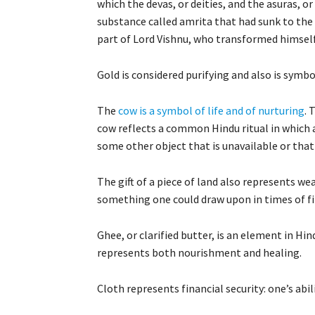
which the devas, or deities, and the asuras, or
substance called amrita that had sunk to the 
part of Lord Vishnu, who transformed himself i
Gold is considered purifying and also is symbo
The
cow is a symbol of life and of nurturing
. 
cow reflects a common Hindu ritual in which a
some other object that is unavailable or that
The gift of a piece of land also represents weal
something one could draw upon in times of finan
Ghee, or clarified butter, is an element in Hin
represents both nourishment and healing.
Cloth represents financial security: one’s abil