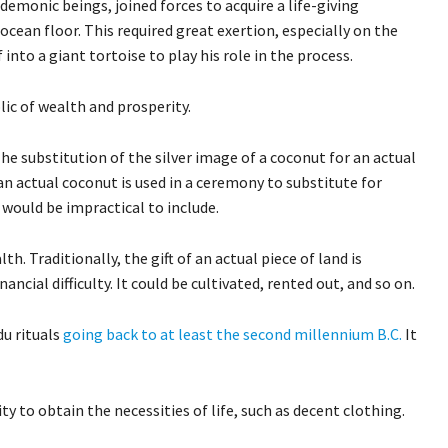
 demonic beings, joined forces to acquire a life-giving
ocean floor. This required great exertion, especially on the
nto a giant tortoise to play his role in the process.
lic of wealth and prosperity.
The substitution of the silver image of a coconut for an actual
n actual coconut is used in a ceremony to substitute for
 would be impractical to include.
th. Traditionally, the gift of an actual piece of land is
cial difficulty. It could be cultivated, rented out, and so on.
du rituals
going back to at least the second millennium B.C.
It
ity to obtain the necessities of life, such as decent clothing.