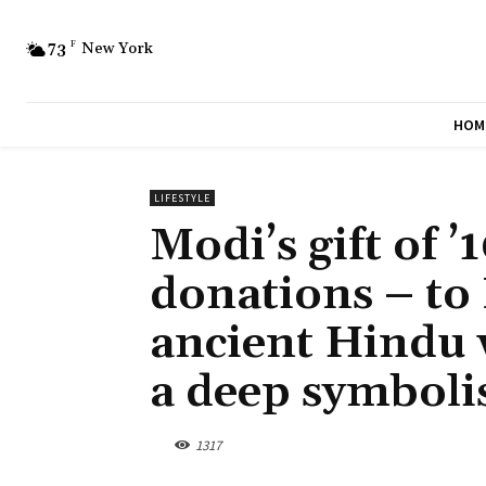
73
F
New York
HOM
LIFESTYLE
Modi’s gift of ’
donations – to 
ancient Hindu 
a deep symbol
1317