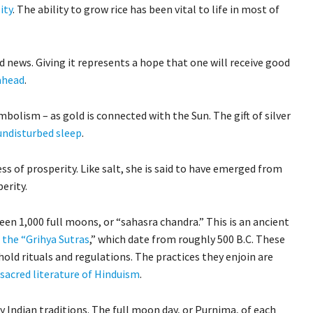
ity
. The ability to grow rice has been vital to life in most of
 news. Giving it represents a hope that one will receive good
 ahead
.
bolism – as gold is connected with the Sun. The gift of silver
undisturbed sleep
.
ss of prosperity. Like salt, she is said to have emerged from
erity.
en 1,000 full moons, or “sahasra chandra.” This is an ancient
d the “Grihya Sutras
,” which date from roughly 500 B.C. These
hold rituals and regulations. The practices they enjoin are
 sacred literature of Hinduism
.
 Indian traditions. The full moon day, or Purnima, of each