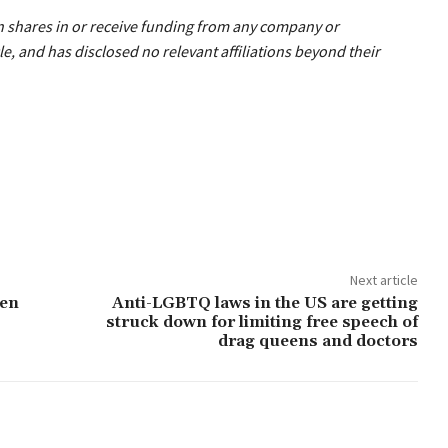
wn shares in or receive funding from any company or
le, and has disclosed no relevant affiliations beyond their
Next article
ten
Anti-LGBTQ laws in the US are getting
struck down for limiting free speech of
drag queens and doctors