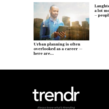
Laught
a lot 
– peopl
Urban planning is often
overlooked as a career —
here are...
Always know what’s #trending