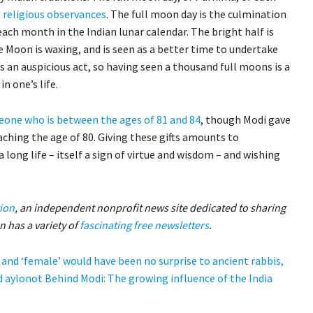
religious observances
. The full moon day is the culmination
 each month in the Indian lunar calendar. The bright half is
 Moon is waxing, and is seen as a better time to undertake
s an auspicious act, so having seen a thousand full moons is a
n one’s life.
one who is between the ages of 81 and 84
, though Modi gave
eaching the age of 80. Giving these gifts amounts to
 long life – itself a sign of virtue and wisdom – and wishing
ion
, an independent nonprofit news site dedicated to sharing
 has a variety of
fascinating free newsletters
.
and ‘female’ would have been no surprise to ancient rabbis,
 aylonot
Behind Modi: The growing influence of the India