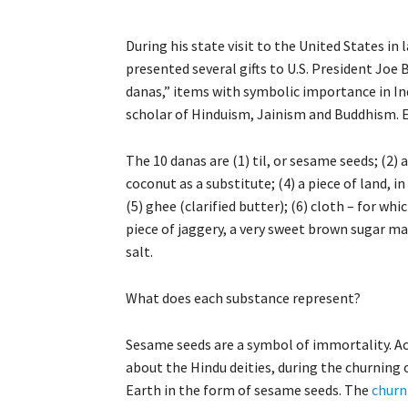
During his state visit to the United States in
presented several gifts to U.S. President Joe 
danas,” items with symbolic importance in Indi
scholar of Hinduism, Jainism and Buddhism. E
The 10 danas are (1) til, or sesame seeds; (2) 
coconut as a substitute; (4) a piece of land, 
(5) ghee (clarified butter); (6) cloth – for whic
piece of jaggery, a very sweet brown sugar mad
salt.
What does each substance represent?
Sesame seeds are a symbol of immortality. Acc
about the Hindu deities, during the churning 
Earth in the form of sesame seeds. The
churn