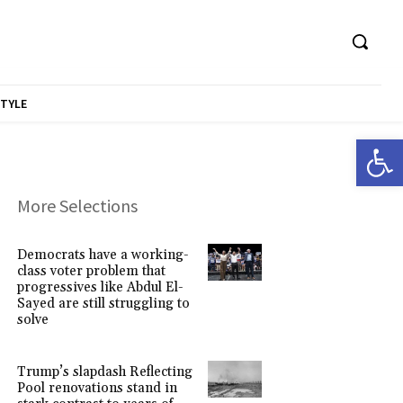
STYLE
Open 
More Selections
Democrats have a working-
class voter problem that
progressives like Abdul El-
Sayed are still struggling to
solve
Trump’s slapdash Reflecting
Pool renovations stand in