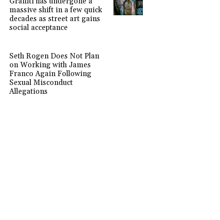
Graffiti has undergone a
massive shift in a few quick
decades as street art gains
social acceptance
Seth Rogen Does Not Plan
on Working with James
Franco Again Following
Sexual Misconduct
Allegations