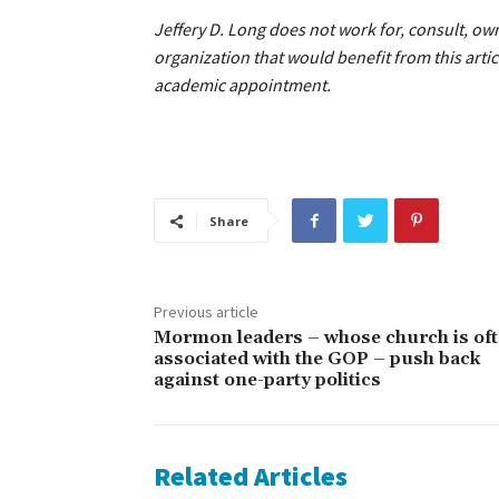
Jeffery D. Long does not work for, consult, o
organization that would benefit from this artic
academic appointment.
Share
Previous article
Mormon leaders – whose church is of
associated with the GOP – push back
against one-party politics
Related Articles