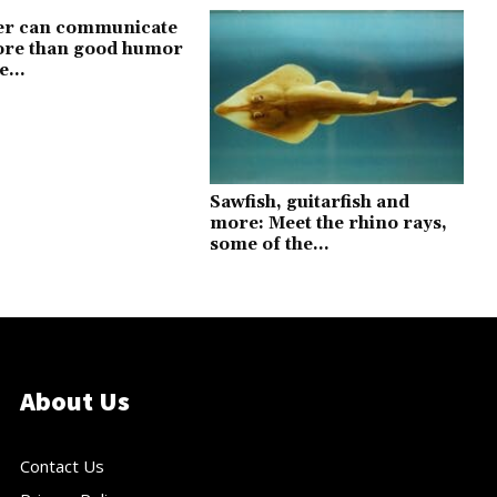
er can communicate
more than good humor
e...
Sawfish, guitarfish and
more: Meet the rhino rays,
some of the...
About Us
Contact Us