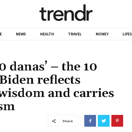
E
NEWS
HEALTH
TRAVEL
MONEY
LIFE
10 danas’ – the 10
Biden reflects
wisdom and carries
ism
Share