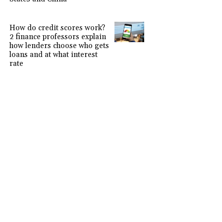
How do credit scores work?
2 finance professors explain
how lenders choose who gets
loans and at what interest
rate