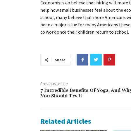
Economists do believe that hiring will more 
help how small businesses feel about the eco
school, many believe that more Americans will
been a major issue for many Americans these
to work once their children return to school.
Share
Previous article
7 Incredible Benefits Of Yoga, And Wh
You Should Try It
Related Articles