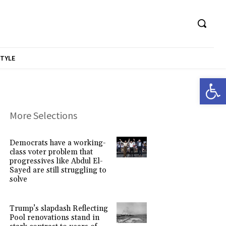
STYLE
Open 
More Selections
Democrats have a working-
class voter problem that
progressives like Abdul El-
Sayed are still struggling to
solve
Trump’s slapdash Reflecting
Pool renovations stand in