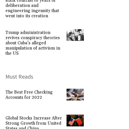
stark contrast to years of
deliberation and
engineering ingenuity that
went into its creation
Trump administration
revives conspiracy theories
about Cuba’s alleged
manipulation of activism in
the US
Must Reads
The Best Free Checking
Accounts for 2022
Global Stocks Increase After
Strong Growth from United
States and China