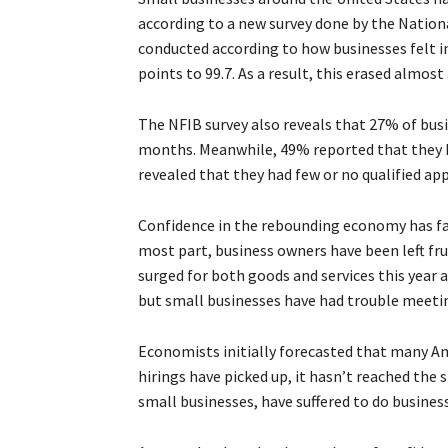
according to a new survey done by the Nation
conducted according to how businesses felt in
points to 99.7. As a result, this erased almos
The NFIB survey also reveals that 27% of busi
months. Meanwhile, 49% reported that they h
revealed that they had few or no qualified app
Confidence in the rebounding economy has fa
most part, business owners have been left fr
surged for both goods and services this year
but small businesses have had trouble meeti
Economists initially forecasted that many A
hirings have picked up, it hasn’t reached the
small businesses, have suffered to do business