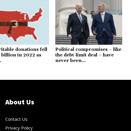
itable donations fell
Political compromises – like
 billion in 2022 as
the debt-limit deal – have
.
never been...
About Us
Contact Us
Privacy Policy