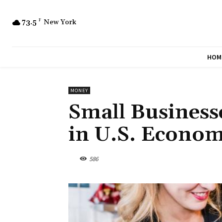
73.5
F
New York
HOM
MONEY
Small Business
in U.S. Econom
586