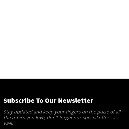
Subscribe To Our Newsletter
Stay updated and keep your fingers on the pulse of all
the topics you love, don’t forget our special offers as
well!