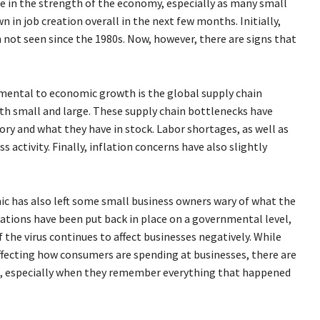
nce in the strength of the economy, especially as many small
 in job creation overall in the next few months. Initially,
ot seen since the 1980s. Now, however, there are signs that
.
imental to economic growth is the global supply chain
th small and large. These supply chain bottlenecks have
ry and what they have in stock. Labor shortages, as well as
 activity. Finally, inflation concerns have also slightly
 has also left some small business owners wary of what the
lations have been put back in place on a governmental level,
f the virus continues to affect businesses negatively. While
affecting how consumers are spending at businesses, there are
ve, especially when they remember everything that happened