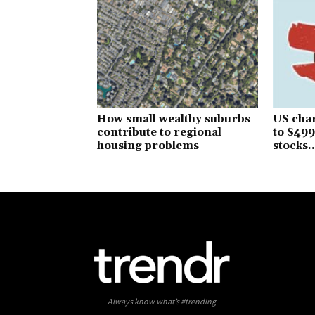
How small wealthy suburbs
US char
contribute to regional
to $499
housing problems
stocks..
Always know what’s #trending