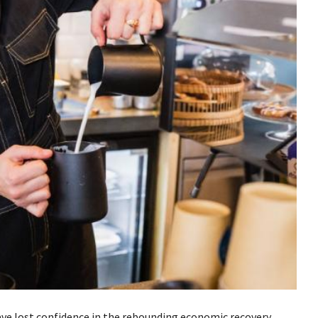
ve lost confidence in the rebounding economic recovery,