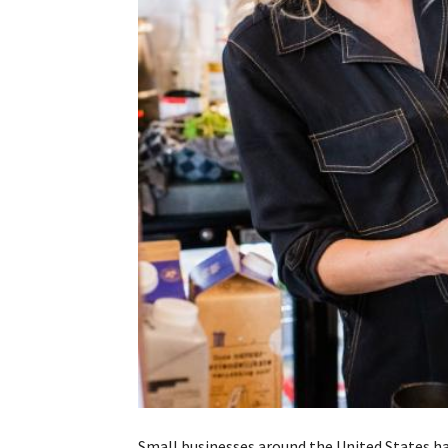
Small businesses around the United States ha