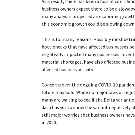
As a result, there has been a loss of confide
business owners expect there to be a slowdown
many analysts projected an economic growth n
this economic growth could be slowing down
This is for many reasons. Possibly most detr
bottlenecks that have affected businesses bo
negatively impacted many businesses’ invento
material shortages, have also affected business
affected business activity.
Concerns over the ongoing COVID-19 pandemic
future may hold. While no major laws or regu
many are waiting to see if the Delta variant o
data has yet to show the variant negatively 
still major worries that business owners ha
in 2020.