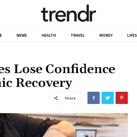
E
NEWS
HEALTH
TRAVEL
MONEY
LIFE
es Lose Confidence
ic Recovery
Share