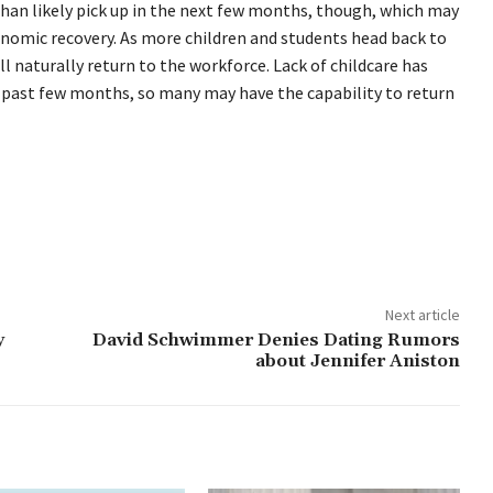
than likely pick up in the next few months, though, which may
nomic recovery. As more children and students head back to
 naturally return to the workforce. Lack of childcare has
 past few months, so many may have the capability to return
Next article
y
David Schwimmer Denies Dating Rumors
about Jennifer Aniston