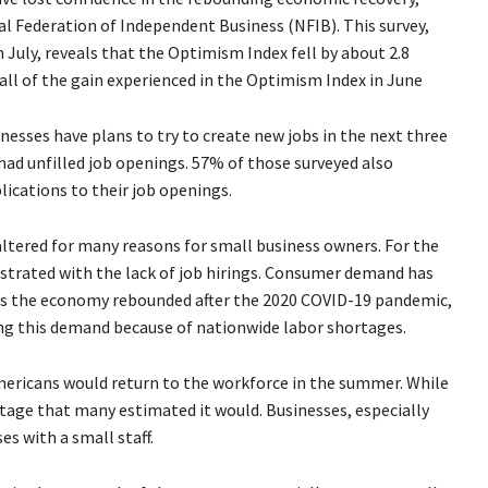
al Federation of Independent Business (NFIB). This survey,
 July, reveals that the Optimism Index fell by about 2.8
t all of the gain experienced in the Optimism Index in June
nesses have plans to try to create new jobs in the next three
ad unfilled job openings. 57% of those surveyed also
lications to their job openings.
ltered for many reasons for small business owners. For the
ustrated with the lack of job hirings. Consumer demand has
 as the economy rebounded after the 2020 COVID-19 pandemic,
ng this demand because of nationwide labor shortages.
mericans would return to the workforce in the summer. While
 stage that many estimated it would. Businesses, especially
es with a small staff.