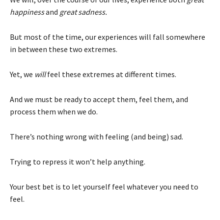
happiness
and
great sadness.
But most of the time, our experiences will fall somewhere
in between these two extremes.
Yet, we
will
feel these extremes at different times.
And we must be ready to accept them, feel them, and
process them when we do.
There’s nothing wrong with feeling (and being) sad.
Trying to repress it won’t help anything.
Your best bet is to let yourself feel whatever you need to
feel.