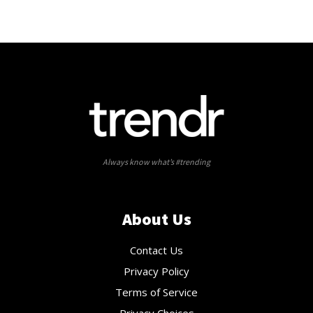
Always know what’s #trending
About Us
Contact Us
Privacy Policy
Terms of Service