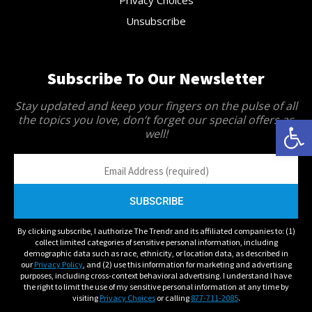
Privacy Choices
Unsubscribe
Subscribe To Our Newsletter
Stay updated and keep your fingers on the pulse of all
Open 
the topics you love, don’t forget our special offers as
well!
By clicking subscribe, I authorize The Trendr and its affiliated companies to: (1)
collect limited categories of sensitive personal information, including
demographic data such as race, ethnicity, or location data, as described in
our
Privacy Policy
, and (2) use this information for marketing and advertising
purposes, including cross-context behavioral advertising. I understand I have
the right to limit the use of my sensitive personal information at any time by
visiting
Privacy Choices
or calling
877-711-2085
.