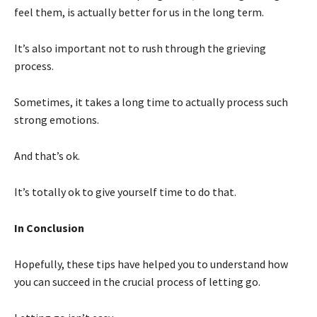
feel them, is actually better for us in the long term.
It’s also important not to rush through the grieving
process.
Sometimes, it takes a long time to actually process such
strong emotions.
And that’s ok.
It’s totally ok to give yourself time to do that.
In Conclusion
Hopefully, these tips have helped you to understand how
you can succeed in the crucial process of letting go.