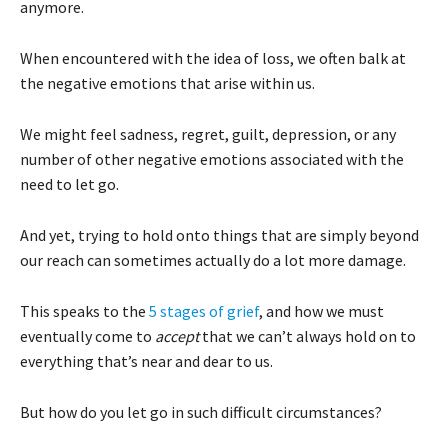
anymore.
When encountered with the idea of loss, we often balk at
the negative emotions that arise within us.
We might feel sadness, regret, guilt, depression, or any
number of other negative emotions associated with the
need to let go.
And yet, trying to hold onto things that are simply beyond
our reach can sometimes actually do a lot more damage.
This speaks to the
5 stages of grief
, and how we must
eventually come to
accept
that we can’t always hold on to
everything that’s near and dear to us.
But how do you let go in such difficult circumstances?