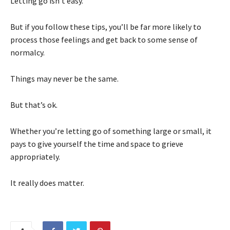
Letting go isn’t easy.
But if you follow these tips, you’ll be far more likely to
process those feelings and get back to some sense of
normalcy.
Things may never be the same.
But that’s ok.
Whether you’re letting go of something large or small, it
pays to give yourself the time and space to grieve
appropriately.
It really does matter.