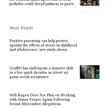
potholes could derail pathway to peace
Must Reads
Positive parenting can help protect
against the effects of stress in childhood
and adolescence, new study shows
Graffiti has undergone a massive shift
in a few quick decades as street art
gains social acceptance
Seth Rogen Does Not Plan on Working
with James Franco Again Following
Sexual Misconduct Allegations