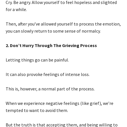
Cry. Be angry. Allow yourself to feel hopeless and slighted
for a while.
Then, after you’ve allowed yourself to process the emotion,
you can slowly return to some sense of normalcy.
2. Don’t Hurry Through The Grieving Process
Letting things go can be painful.
It can also provoke feelings of intense loss.
This is, however, a normal part of the process.
When we experience negative feelings (like grief), we’re
tempted to want to avoid them.
But the truth is that accepting them, and being willing to