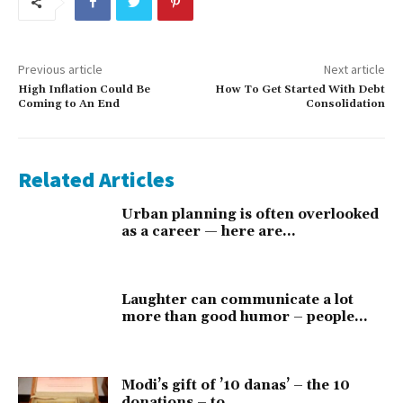
Previous article
Next article
High Inflation Could Be
How To Get Started With Debt
Coming to An End
Consolidation
Related Articles
Urban planning is often overlooked
as a career — here are...
Laughter can communicate a lot
more than good humor – people...
Modi’s gift of ’10 danas’ – the 10
donations – to...