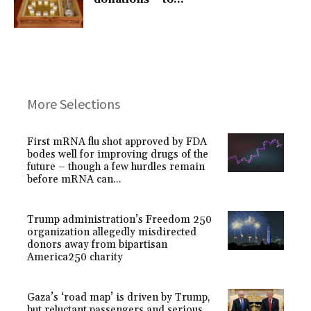
More Selections
First mRNA flu shot approved by FDA
bodes well for improving drugs of the
future – though a few hurdles remain
before mRNA can...
Trump administration’s Freedom 250
organization allegedly misdirected
donors away from bipartisan
America250 charity
Gaza’s ‘road map’ is driven by Trump,
but reluctant passengers and serious