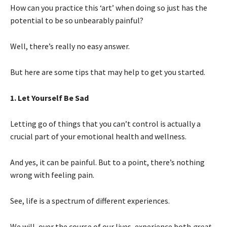
How can you practice this ‘art’ when doing so just has the
potential to be so unbearably painful?
Well, there’s really no easy answer.
But here are some tips that may help to get you started.
1. Let Yourself Be Sad
Letting go of things that you can’t control is actually a
crucial part of your emotional health and wellness.
And yes, it can be painful. But to a point, there’s nothing
wrong with feeling pain.
See, life is a spectrum of different experiences.
We will, over the course of our lives, experience both
great