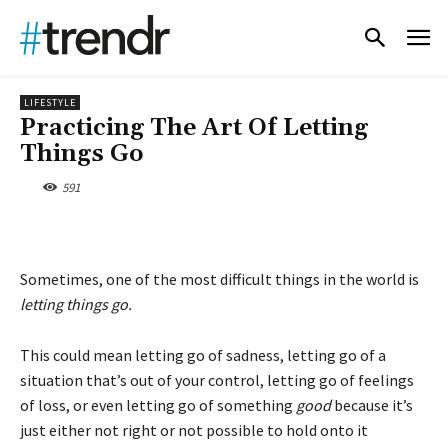
LIFESTYLE
Practicing The Art Of Letting
Things Go
591
Sometimes, one of the most difficult things in the world is
letting things go.
This could mean letting go of sadness, letting go of a
situation that’s out of your control, letting go of feelings
of loss, or even letting go of something
good
because it’s
just either not right or not possible to hold onto it