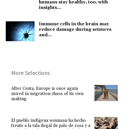
humans stay healthy, too, with
insights...
Immune cells in the brain may
reduce damage during seizures
and...
More Selections
After Ceuta, Europe is once again
mired in migration chaos of its own
making
El pueblo indígena wounaan ha hecho
frente a la tala ilegal de palo de rosa y a