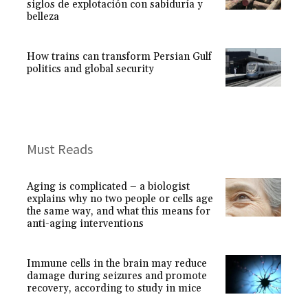
siglos de explotación con sabiduría y
belleza
How trains can transform Persian Gulf
politics and global security
Must Reads
Aging is complicated – a biologist
explains why no two people or cells age
the same way, and what this means for
anti-aging interventions
Immune cells in the brain may reduce
damage during seizures and promote
recovery, according to study in mice