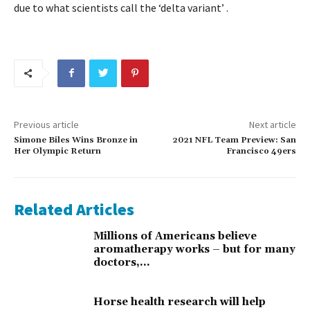
due to what scientists call the ‘delta variant’ .
Previous article
Next article
Simone Biles Wins Bronze in
2021 NFL Team Preview: San
Her Olympic Return
Francisco 49ers
Related Articles
Millions of Americans believe
aromatherapy works – but for many
doctors,...
Horse health research will help