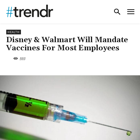
HEALTH
Disney & Walmart Will Mandate
Vaccines For Most Employees
593