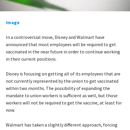
Image
In a controversial move, Disney and Walmart have
announced that most employees will be required to get
vaccinated in the near future in order to continue working
in their current positions.
Disney is focusing on getting all of its employees that are
not currently represented by the union to get vaccinated
within two months. The possibility of expanding the
mandate to union workers is sufficient as well, but those
workers will not be required to get the vaccine, at least for
now.
Walmart has taken a slightly different approach, forcing