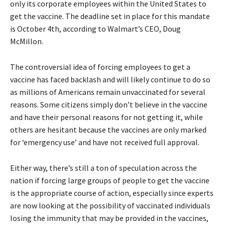
only its corporate employees within the United States to
get the vaccine. The deadline set in place for this mandate
is October 4th, according to Walmart’s CEO, Doug
McMillon.
The controversial idea of forcing employees to get a
vaccine has faced backlash and will likely continue to do so
as millions of Americans remain unvaccinated for several
reasons. Some citizens simply don’t believe in the vaccine
and have their personal reasons for not getting it, while
others are hesitant because the vaccines are only marked
for ‘emergency use’ and have not received full approval.
Either way, there’s still a ton of speculation across the
nation if forcing large groups of people to get the vaccine
is the appropriate course of action, especially since experts
are now looking at the possibility of vaccinated individuals
losing the immunity that may be provided in the vaccines,