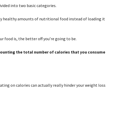
ivided into two basic categories.
y healthy amounts of nutritional food instead of loading it
r food is, the better off you’re going to be.
 counting the total number of calories that you consume
ating on calories can actually really hinder your weight loss