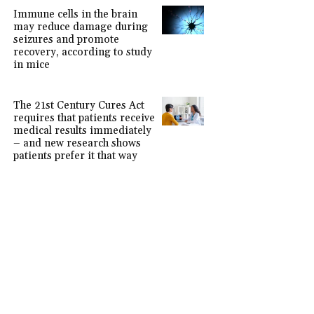
Immune cells in the brain
may reduce damage during
seizures and promote
recovery, according to study
in mice
The 21st Century Cures Act
requires that patients receive
medical results immediately
– and new research shows
patients prefer it that way