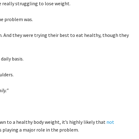
e really struggling to lose weight.
the problem was.
. And they were trying their best to eat healthy, though they
daily basis.
ulders.
hily.”
wn to a healthy body weight, it’s highly likely that
not
s playing a major role in the problem.