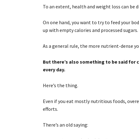
To an extent, health and weight loss can be d
On one hand, you want to try to feed your bod
up with empty calories and processed sugars.
As a general rule, the more nutrient-dense you
But there’s also something to be said for
every day.
Here’s the thing.
Even if you eat mostly nutritious foods, overe
efforts.
There’s an old saying: