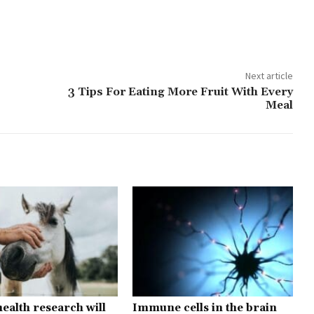
Next article
3 Tips For Eating More Fruit With Every
Meal
ealth research will
Immune cells in the brain