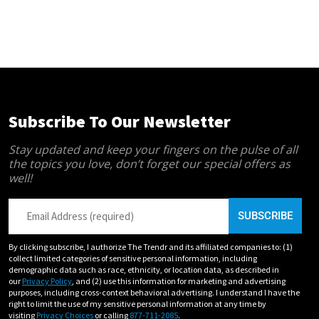
Subscribe To Our Newsletter
Stay updated and keep your fingers on the pulse of all
the topics you love, don’t forget our special offers as
well!
By clicking subscribe, I authorize The Trendr and its affiliated companies to: (1)
collect limited categories of sensitive personal information, including
demographic data such as race, ethnicity, or location data, as described in
our
Privacy Policy
, and (2) use this information for marketing and advertising
purposes, including cross-context behavioral advertising. I understand I have the
right to limit the use of my sensitive personal information at any time by
visiting
Privacy Choices
or calling
877-711-2085
.