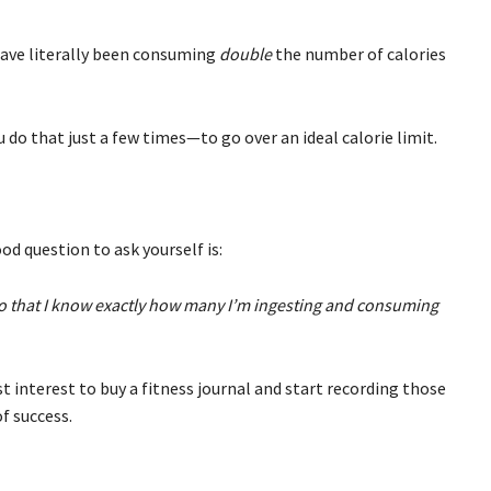
have literally been consuming
double
the number of calories
do that just a few times—to go over an ideal calorie limit.
ood question to ask yourself is:
 so that I know exactly how many I’m ingesting and consuming
est interest to buy a fitness journal and start recording those
f success.