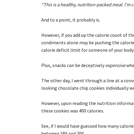
“This is a healthy, nutrition-packed meal. I’m c
And to a point, it probably is.
However, if you add up the calorie count of th
condiments alone may be pushing the calorie
calorie deficit limit for someone of your bod
Plus, snacks can be deceptively
expensive
wher
The other day, I went through a line at a con
looking chocolate chip cookies individually wr
However, upon reading the nutrition informat
these cookies was 400 calories.
See, if I would have guessed how many calori
between 180 and 200.