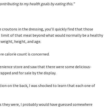
ontributing to my health goals by eating this.”
e croutons in the dressing, you’ll quickly find that those
 limit of that meal beyond what would normally be a healthy
y weight, height, and age.
e calorie count is concerned.
venience store and saw that there were some delicious-
apped and for sale by the display.
ion on the back, I was shocked to learn that each one of
es they were, I probably would have guessed somewhere