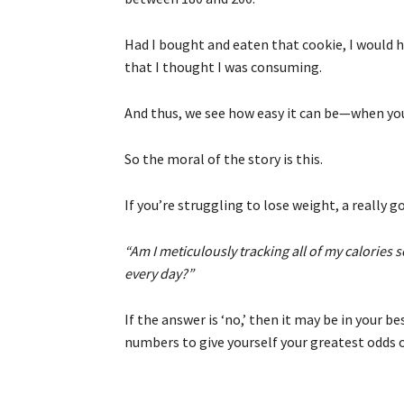
Had I bought and eaten that cookie, I would 
that I thought I was consuming.
And thus, we see how easy it can be—when you 
So the moral of the story is this.
If you’re struggling to lose weight, a really g
“Am I meticulously tracking all of my calories
every day?”
If the answer is ‘no,’ then it may be in your b
numbers to give yourself your greatest odds o