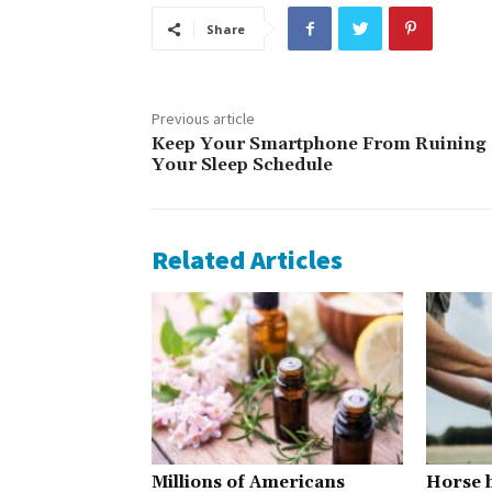
Share
Previous article
Keep Your Smartphone From Ruining
Your Sleep Schedule
Related Articles
Millions of Americans
Horse h