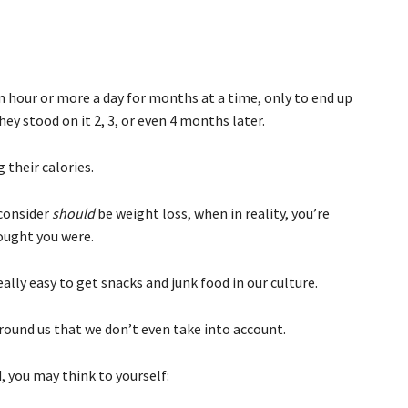
 hour or more a day for months at a time, only to end up
ey stood on it 2, 3, or even 4 months later.
 their calories.
 consider
should
be weight loss, when in reality, you’re
hought you were.
really easy to get snacks and junk food in our culture.
 around us that we don’t even take into account.
, you may think to yourself: