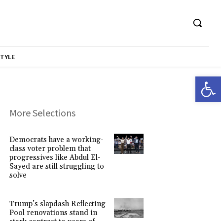
STYLE
Open 
More Selections
Democrats have a working-
class voter problem that
progressives like Abdul El-
Sayed are still struggling to
solve
Trump’s slapdash Reflecting
Pool renovations stand in