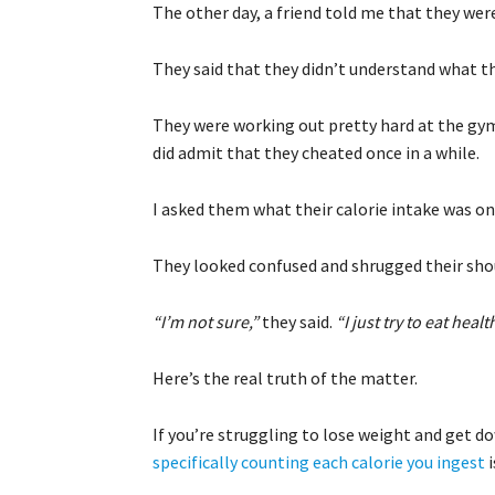
The other day, a friend told me that they wer
They said that they didn’t understand what 
They were working out pretty hard at the gym
did admit that they cheated once in a while.
I asked them what their calorie intake was on 
They looked confused and shrugged their sho
“I’m not sure,”
they said.
“I just try to eat healt
Here’s the real truth of the matter.
If you’re struggling to lose weight and get do
specifically counting each calorie you ingest
i