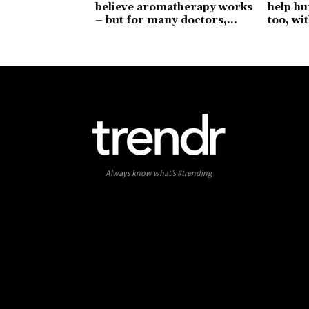
believe aromatherapy works
help hu
– but for many doctors,...
too, wit
Always know what’s #trending