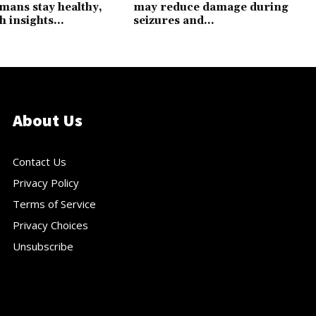
mans stay healthy,
may reduce damage during
h insights...
seizures and...
About Us
Contact Us
Privacy Policy
Terms of Service
Privacy Choices
Unsubscribe