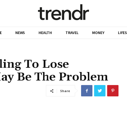
E
NEWS
HEALTH
TRAVEL
MONEY
LIFE
ling To Lose
May Be The Problem
Share