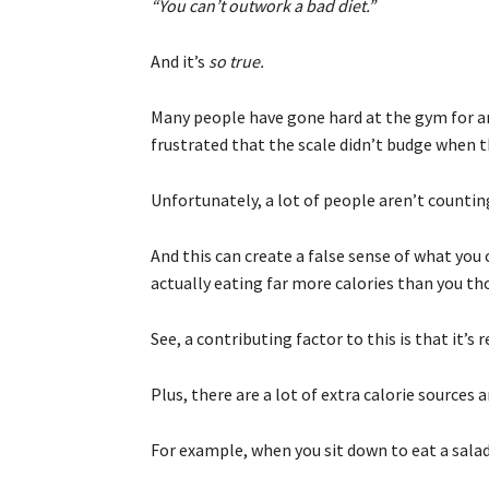
“You can’t outwork a bad diet.”
And it’s
so true.
Many people have gone hard at the gym for an
frustrated that the scale didn’t budge when th
Unfortunately, a lot of people aren’t counting
And this can create a false sense of what you
actually eating far more calories than you t
See, a contributing factor to this is that it’s 
Plus, there are a lot of extra calorie sources
For example, when you sit down to eat a salad