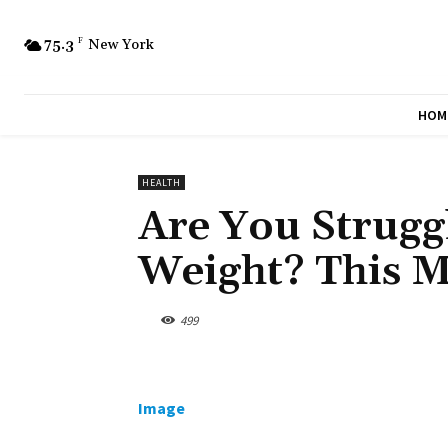
75.3
F
New York
HOM
HEALTH
Are You Strugg
Weight? This 
499
Image