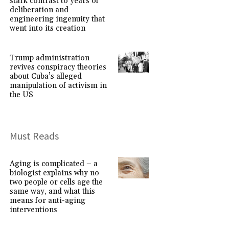
stark contrast to years of
deliberation and
engineering ingenuity that
went into its creation
Trump administration
revives conspiracy theories
about Cuba’s alleged
manipulation of activism in
the US
Must Reads
Aging is complicated – a
biologist explains why no
two people or cells age the
same way, and what this
means for anti-aging
interventions