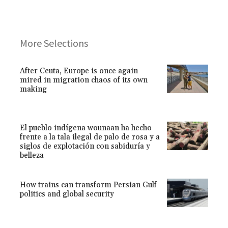
More Selections
After Ceuta, Europe is once again
mired in migration chaos of its own
making
El pueblo indígena wounaan ha hecho
frente a la tala ilegal de palo de rosa y a
siglos de explotación con sabiduría y
belleza
How trains can transform Persian Gulf
politics and global security