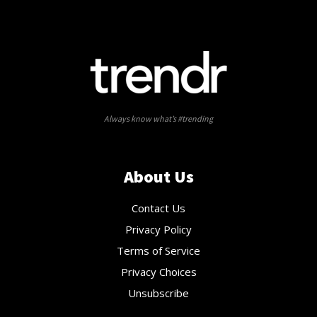
Always know what’s #trending
About Us
Contact Us
Privacy Policy
Terms of Service
Privacy Choices
Unsubscribe