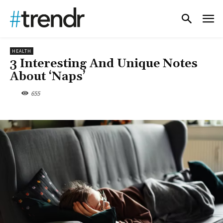
HEALTH
3 Interesting And Unique Notes
About ‘Naps’
655