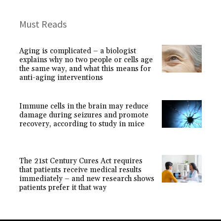
Must Reads
Aging is complicated – a biologist
explains why no two people or cells age
the same way, and what this means for
anti-aging interventions
Immune cells in the brain may reduce
damage during seizures and promote
recovery, according to study in mice
The 21st Century Cures Act requires
that patients receive medical results
immediately – and new research shows
patients prefer it that way