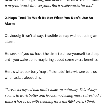
It may not work for everyone. But it really works for me.”
2. Naps Tend To Work Better When You Don’t Use An
Alarm
Obviously, it isn’t always feasible to nap without using an
alarm.
However, if you
do
have the time to allow yourself to sleep
until you wake up, it may bring about some extra benefits.
Here’s what our busy ‘nap afficionado’ interviewee told us
when asked about this.
“I try to let myself nap until I wake up naturally. This always
seems to work better and leaves me feeling more refreshed. I
think it has to do with sleeping for a full REM cycle. I think