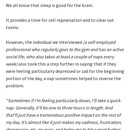
We all know that sleep is good for the brain.
It provides a time for cell rejuvenation and to clear out
toxins.
However, the individual we interviewed
(a self-employed
professional who regularly goes to the gym and has an active
social life, who also takes at least a couple of naps every
week)
also took this a step further in saying that if they
were feeling particularly depressed or sad for the beginning
portion of the day, a nap sometimes helped to reverse the
problem.
“Sometimes if I’m feeling particularly down, I’ll take a quick
nap. Generally, it’ll be one to three hours in length. And
that’ll just have a tremendous positive impact on the rest of
my day. It’s almost like it just makes my sadness, frustration,
depression, etc. go away, and helps me to hit a reset button.