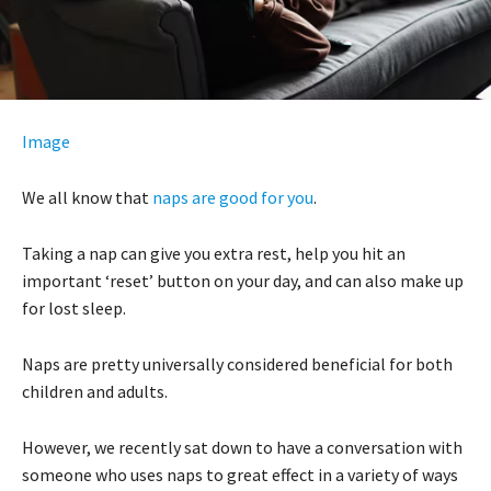
Image
We all know that
naps are good for you
.
Taking a nap can give you extra rest, help you hit an
important ‘reset’ button on your day, and can also make up
for lost sleep.
Naps are pretty universally considered beneficial for both
children and adults.
However, we recently sat down to have a conversation with
someone who uses naps to great effect in a variety of ways