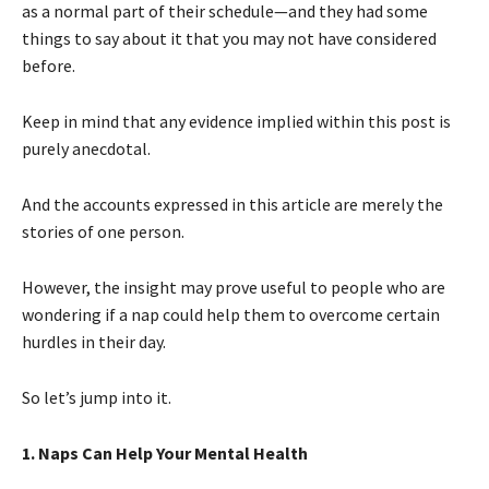
as a normal part of their schedule—and they had some
things to say about it that you may not have considered
before.
Keep in mind that any evidence implied within this post is
purely anecdotal.
And the accounts expressed in this article are merely the
stories of one person.
However, the insight may prove useful to people who are
wondering if a nap could help them to overcome certain
hurdles in their day.
So let’s jump into it.
1. Naps Can Help Your Mental Health