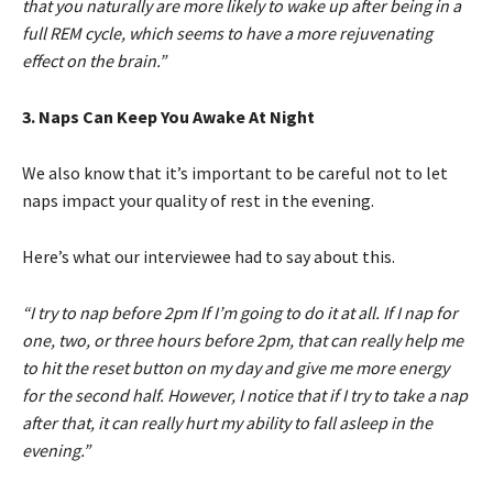
that you naturally are more likely to wake up after being in a
full REM cycle, which seems to have a more rejuvenating
effect on the brain.”
3. Naps Can Keep You Awake At Night
We also know that it’s important to be careful not to let
naps impact your quality of rest in the evening.
Here’s what our interviewee had to say about this.
“I try to nap before 2pm If I’m going to do it at all. If I nap for
one, two, or three hours before 2pm, that can really help me
to hit the reset button on my day and give me more energy
for the second half. However, I notice that if I try to take a nap
after that, it can really hurt my ability to fall asleep in the
evening.”