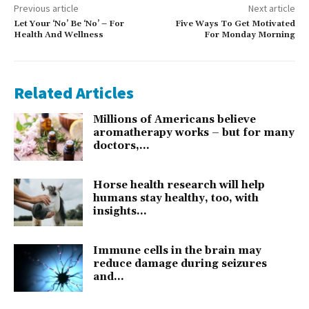
Previous article
Next article
Let Your ‘No’ Be ‘No’ – For
Five Ways To Get Motivated
Health And Wellness
For Monday Morning
Related Articles
Millions of Americans believe
aromatherapy works – but for many
doctors,...
Horse health research will help
humans stay healthy, too, with
insights...
Immune cells in the brain may
reduce damage during seizures
and...