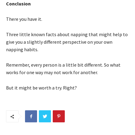
Conclusion
There you have it.
Three little known facts about napping that might help to
give you a slightly different perspective on your own
napping habits.
Remember, every person is a little bit different. So what
works for one way may not work for another.
But it might be worth a try. Right?