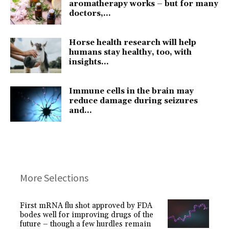
aromatherapy works – but for many
doctors,...
Horse health research will help
humans stay healthy, too, with
insights...
Immune cells in the brain may
reduce damage during seizures
and...
More Selections
First mRNA flu shot approved by FDA
bodes well for improving drugs of the
future – though a few hurdles remain