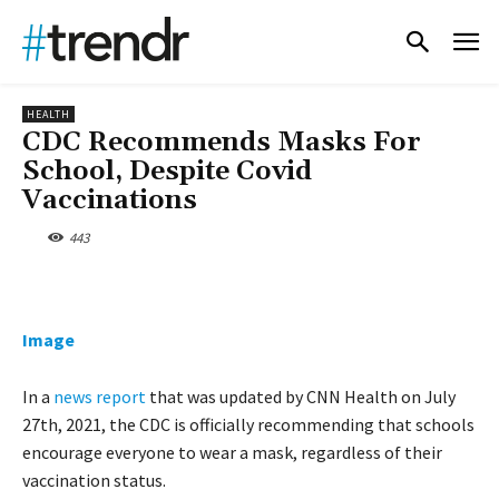
HEALTH
CDC Recommends Masks For
School, Despite Covid
Vaccinations
443
Image
In a
news report
that was updated by CNN Health on July
27th, 2021, the CDC is officially recommending that schools
encourage everyone to wear a mask, regardless of their
vaccination status.