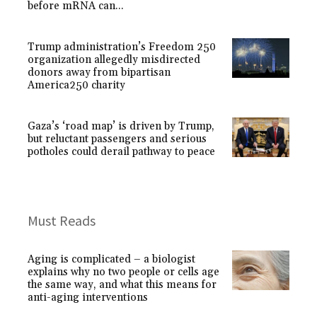
before mRNA can...
Trump administration’s Freedom 250
organization allegedly misdirected
donors away from bipartisan
America250 charity
Gaza’s ‘road map’ is driven by Trump,
but reluctant passengers and serious
potholes could derail pathway to peace
Must Reads
Aging is complicated – a biologist
explains why no two people or cells age
the same way, and what this means for
anti-aging interventions