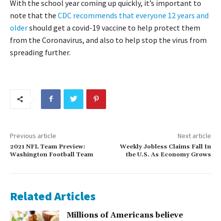
With the school year coming up quickly, it’s important to
note that the
CDC recommends that everyone 12 years and
older
should get a covid-19 vaccine to help protect them
from the Coronavirus, and also to help stop the virus from
spreading further.
Previous article
Next article
2021 NFL Team Preview:
Weekly Jobless Claims Fall In
Washington Football Team
the U.S. As Economy Grows
Related Articles
Millions of Americans believe