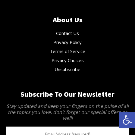
About Us
Contact Us
Privacy Policy
Terms of Service
Privacy Choices
Unsubscribe
Subscribe To Our Newsletter
Stay updated and keep your fingers on the pulse of all
the topics you love, don’t forget our special offers as
Open 
well!