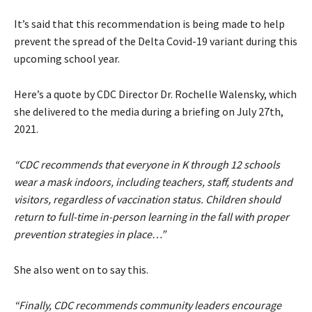
It’s said that this recommendation is being made to help
prevent the spread of the Delta Covid-19 variant during this
upcoming school year.
Here’s a quote by CDC Director Dr. Rochelle Walensky, which
she delivered to the media during a briefing on July 27th,
2021.
“CDC recommends that everyone in K through 12 schools
wear a mask indoors, including teachers, staff, students and
visitors, regardless of vaccination status. Children should
return to full-time in-person learning in the fall with proper
prevention strategies in place…”
She also went on to say this.
“Finally, CDC recommends community leaders encourage