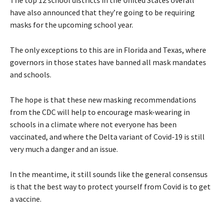
have also announced that they’re going to be requiring
masks for the upcoming school year.
The only exceptions to this are in Florida and Texas, where
governors in those states have banned all mask mandates
and schools.
The hope is that these new masking recommendations
from the CDC will help to encourage mask-wearing in
schools in a climate where not everyone has been
vaccinated, and where the Delta variant of Covid-19 is still
very much a danger and an issue.
In the meantime, it still sounds like the general consensus
is that the best way to protect yourself from Covid is to get
a vaccine.