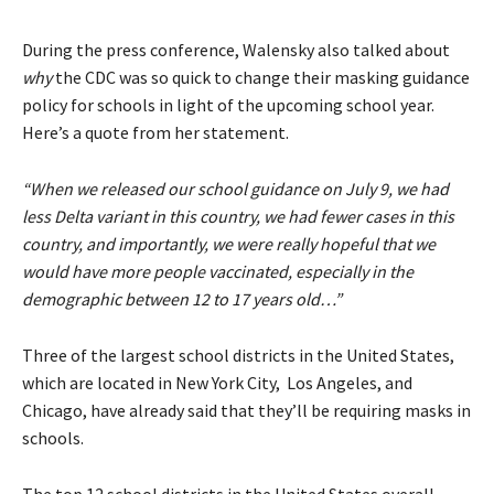
During the press conference, Walensky also talked about
why
the CDC was so quick to change their masking guidance
policy for schools in light of the upcoming school year.
Here’s a quote from her statement.
“When we released our school guidance on July 9, we had
less Delta variant in this country, we had fewer cases in this
country, and importantly, we were really hopeful that we
would have more people vaccinated, especially in the
demographic between 12 to 17 years old…”
Three of the largest school districts in the United States,
which are located in New York City, Los Angeles, and
Chicago, have already said that they’ll be requiring masks in
schools.
The top 12 school districts in the United States overall