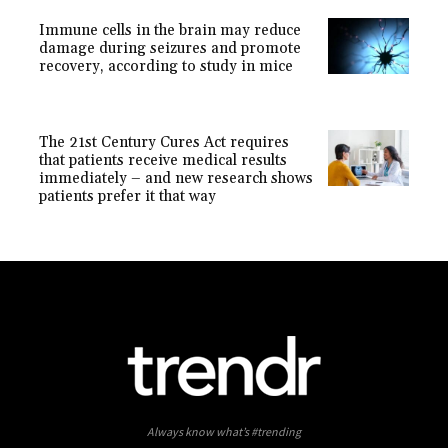
Immune cells in the brain may reduce
damage during seizures and promote
recovery, according to study in mice
The 21st Century Cures Act requires
that patients receive medical results
immediately – and new research shows
patients prefer it that way
Always know what’s #trending