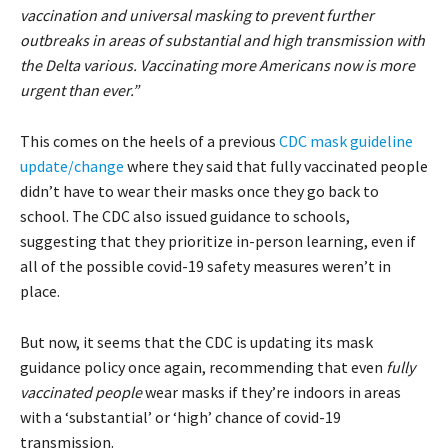
vaccination and universal masking to prevent further
outbreaks in areas of substantial and high transmission with
the Delta various. Vaccinating more Americans now is more
urgent than ever.”
This comes on the heels of a previous
CDC mask guideline
update/change
where they said that fully vaccinated people
didn’t have to wear their masks once they go back to
school. The CDC also issued guidance to schools,
suggesting that they prioritize in-person learning, even if
all of the possible covid-19 safety measures weren’t in
place.
But now, it seems that the CDC is updating its mask
guidance policy once again, recommending that even
fully
vaccinated people
wear masks if they’re indoors in areas
with a ‘substantial’ or ‘high’ chance of covid-19
transmission.