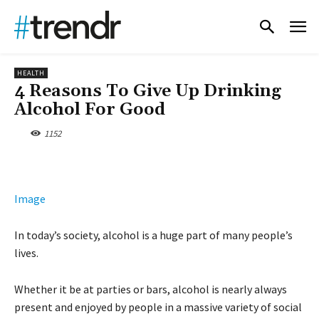
HEALTH
4 Reasons To Give Up Drinking
Alcohol For Good
1152
Image
In today’s society, alcohol is a huge part of many people’s
lives.
Whether it be at parties or bars, alcohol is nearly always
present and enjoyed by people in a massive variety of social