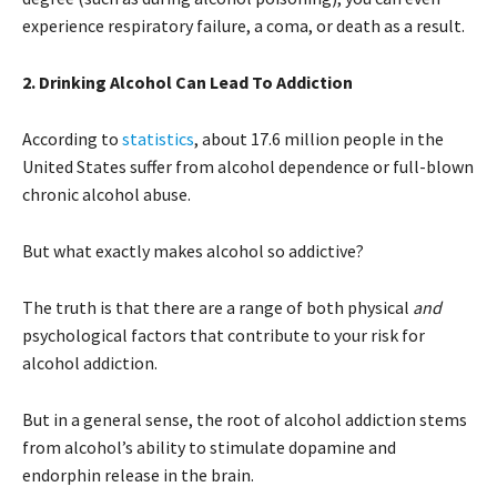
experience respiratory failure, a coma, or death as a result.
2. Drinking Alcohol Can Lead To Addiction
According to
statistics
, about 17.6 million people in the
United States suffer from alcohol dependence or full-blown
chronic alcohol abuse.
But what exactly makes alcohol so addictive?
The truth is that there are a range of both physical
and
psychological factors that contribute to your risk for
alcohol addiction.
But in a general sense, the root of alcohol addiction stems
from alcohol’s ability to stimulate dopamine and
endorphin release in the brain.