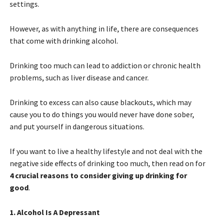
settings.
However, as with anything in life, there are consequences
that come with drinking alcohol.
Drinking too much can lead to addiction or chronic health
problems, such as liver disease and cancer.
Drinking to excess can also cause blackouts, which may
cause you to do things you would never have done sober,
and put yourself in dangerous situations.
If you want to live a healthy lifestyle and not deal with the
negative side effects of drinking too much, then read on for
4 crucial reasons to consider giving up drinking for
good
.
1. Alcohol Is A Depressant