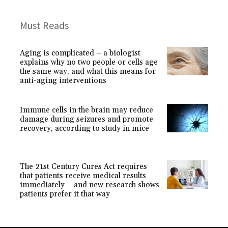
Must Reads
Aging is complicated – a biologist
explains why no two people or cells age
the same way, and what this means for
anti-aging interventions
Immune cells in the brain may reduce
damage during seizures and promote
recovery, according to study in mice
The 21st Century Cures Act requires
that patients receive medical results
immediately – and new research shows
patients prefer it that way