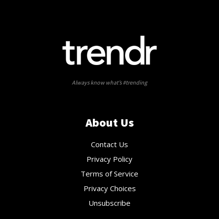
Always know what’s #trending
About Us
Contact Us
Privacy Policy
Terms of Service
Privacy Choices
Unsubscribe