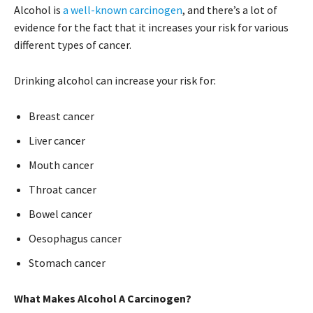
Alcohol is
a well-known carcinogen
, and there’s a lot of
evidence for the fact that it increases your risk for various
different types of cancer.
Drinking alcohol can increase your risk for:
Breast cancer
Liver cancer
Mouth cancer
Throat cancer
Bowel cancer
Oesophagus cancer
Stomach cancer
What Makes Alcohol A Carcinogen?