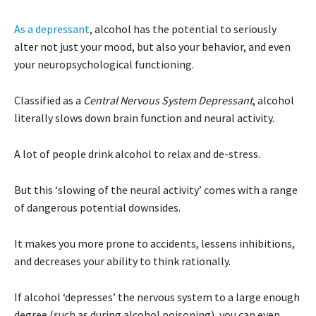
As a depressant
, alcohol has the potential to seriously
alter not just your mood, but also your behavior, and even
your neuropsychological functioning.
Classified as a
Central Nervous System Depressant
, alcohol
literally slows down brain function and neural activity.
A lot of people drink alcohol to relax and de-stress.
But this ‘slowing of the neural activity’ comes with a range
of dangerous potential downsides.
It makes you more prone to accidents, lessens inhibitions,
and decreases your ability to think rationally.
If alcohol ‘depresses’ the nervous system to a large enough
degree (such as during alcohol poisoning), you can even