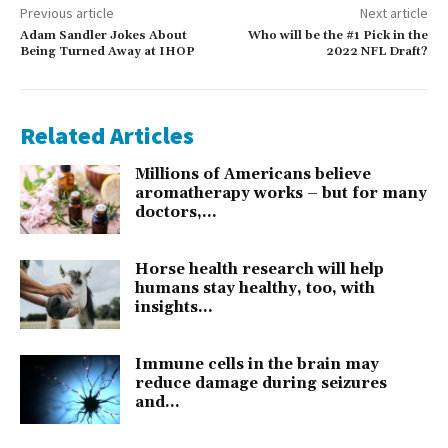
Previous article
Next article
Adam Sandler Jokes About
Who will be the #1 Pick in the
Being Turned Away at IHOP
2022 NFL Draft?
Related Articles
Millions of Americans believe
aromatherapy works – but for many
doctors,...
Horse health research will help
humans stay healthy, too, with
insights...
Immune cells in the brain may
reduce damage during seizures
and...