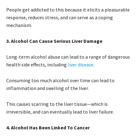
People get addicted to this because it elicits a pleasurable
response, reduces stress, and can serve as a coping
mechanism.
3. Alcohol Can Cause Serious Liver Damage
Long-term alcohol abuse can lead to a range of dangerous
health side effects, including
liver disease
.
Consuming too much alcohol over time can lead to
inflammation and swelling of the liver.
This causes scarring to the liver tissue—which is
irreversible, and can eventually lead to liver failure.
4. Alcohol Has Been Linked To Cancer