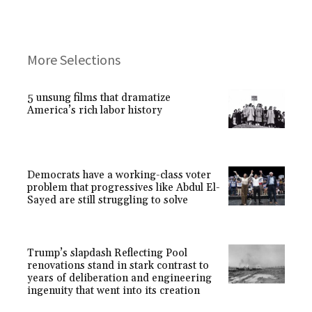
More Selections
5 unsung films that dramatize
America’s rich labor history
Democrats have a working-class voter
problem that progressives like Abdul El-
Sayed are still struggling to solve
Trump’s slapdash Reflecting Pool
renovations stand in stark contrast to
years of deliberation and engineering
ingenuity that went into its creation