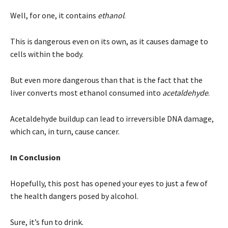
Well, for one, it contains
ethanol
.
This is dangerous even on its own, as it causes damage to
cells within the body.
But even more dangerous than that is the fact that the
liver converts most ethanol consumed into
acetaldehyde
.
Acetaldehyde buildup can lead to irreversible DNA damage,
which can, in turn, cause cancer.
In Conclusion
Hopefully, this post has opened your eyes to just a few of
the health dangers posed by alcohol.
Sure, it’s fun to drink.