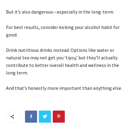
But it’s also dangerous—especially in the long-term.
For best results, consider kicking your alcohol habit for
good.
Drink nutritious drinks instead. Options like water or
natural tea may not get you ‘tipsy,’ but they’ll actually
contribute to better overall health and wellness in the
long term.
And that’s honestly more important than anything else.