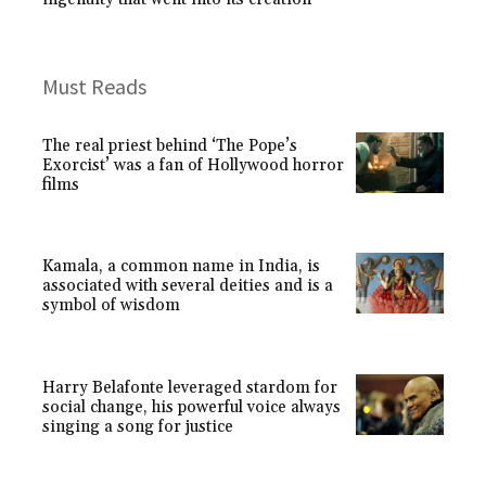
Must Reads
The real priest behind ‘The Pope’s
Exorcist’ was a fan of Hollywood horror
films
Kamala, a common name in India, is
associated with several deities and is a
symbol of wisdom
Harry Belafonte leveraged stardom for
social change, his powerful voice always
singing a song for justice