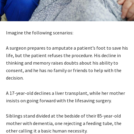
Imagine the following scenarios:
A surgeon prepares to amputate a patient’s foot to save his
life, but the patient refuses the procedure. His decline in
thinking and memory raises doubts about his ability to
consent, and he has no family or friends to help with the
decision.
A 17-year-old declines a liver transplant, while her mother
insists on going forward with the lifesaving surgery.
Siblings stand divided at the bedside of their 85-year-old
mother with dementia, one rejecting a feeding tube, the
other calling it a basic human necessity.