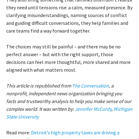
they need until tensions rise: a calm, measured presence. By
clarifying misunderstandings, naming sources of conflict
and guiding difficult conversations, they help families and
care teams find a way forward together.
The choices may still be painful – and there may be no
perfect answer – but with the right support, those
decisions can feel more thoughtful, more shared and more
aligned with what matters most.
This article is republished from
The Conversation
, a
nonprofit, independent news organization bringing you
facts and trustworthy analysis to help you make sense of our
complex world. It was written by:
Jennifer McCurdy
,
Michigan
State University
Read more:
Detroit’s high property taxes are driving a