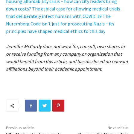
housing affordability crisis – how can city leaders bring
down costs?
The ethical case for allowing medical trials
that deliberately infect humans with COVID‑19
The
Nuremberg Code isn’t just for prosecuting Nazis − its
principles have shaped medical ethics to this day
Jennifer McCurdy does not work for, consult, own shares in
or receive funding from any company or organization that
would benefit from this article, and has disclosed no relevant
affiliations beyond their academic appointment.
Previous article
Next article