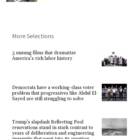
More Selections
5 unsung films that dramatize
America’s rich labor history
Democrats have a working-class voter
problem that progressives like Abdul El-
Sayed are still struggling to solve
Trump’s slapdash Reflecting Pool
renovations stand in stark contrast to
years of deliberation and engineering
ingenuity that went into its creation