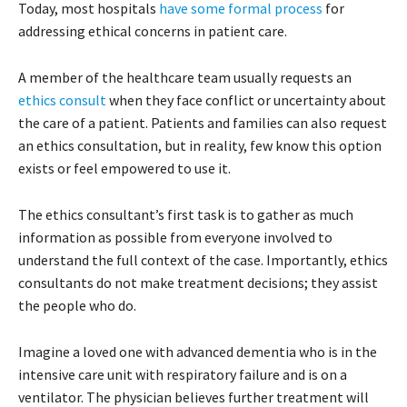
Today, most hospitals
have some formal process
for
addressing ethical concerns in patient care.
A member of the healthcare team usually requests an
ethics consult
when they face conflict or uncertainty about
the care of a patient. Patients and families can also request
an ethics consultation, but in reality, few know this option
exists or feel empowered to use it.
The ethics consultant’s first task is to gather as much
information as possible from everyone involved to
understand the full context of the case. Importantly, ethics
consultants do not make treatment decisions; they assist
the people who do.
Imagine a loved one with advanced dementia who is in the
intensive care unit with respiratory failure and is on a
ventilator. The physician believes further treatment will