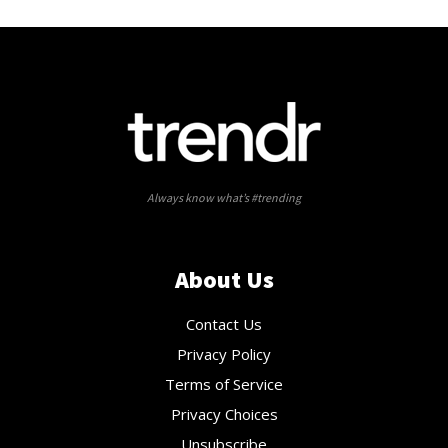
Always know what’s #trending
About Us
Contact Us
Privacy Policy
Terms of Service
Privacy Choices
Unsubscribe