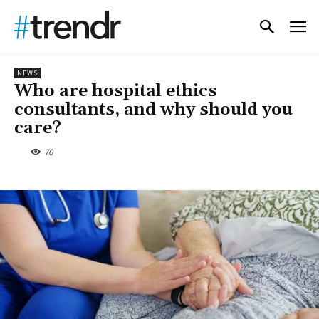
NEWS
Who are hospital ethics
consultants, and why should you
care?
70