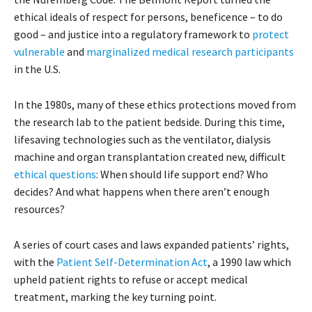
ethical ideals of respect for persons, beneficence – to do
good – and justice into a regulatory framework to
protect
vulnerable
and
marginalized medical research participants
in the U.S.
In the 1980s, many of these ethics protections moved from
the research lab to the patient bedside. During this time,
lifesaving technologies such as the ventilator, dialysis
machine and organ transplantation created new, difficult
ethical questions
: When should life support end? Who
decides? And what happens when there aren’t enough
resources?
A series of court cases and laws expanded patients’ rights,
with the
Patient Self-Determination Act
, a 1990 law which
upheld patient rights to refuse or accept medical
treatment, marking the key turning point.