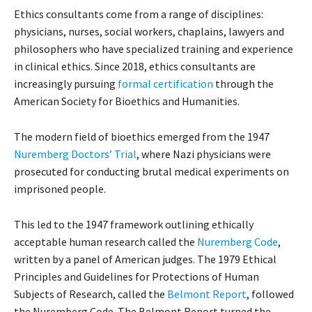
Ethics consultants come from a range of disciplines:
physicians, nurses, social workers, chaplains, lawyers and
philosophers who have specialized training and experience
in clinical ethics. Since 2018, ethics consultants are
increasingly pursuing
formal certification
through the
American Society for Bioethics and Humanities.
The modern field of bioethics emerged from the 1947
Nuremberg Doctors’ Trial
, where Nazi physicians were
prosecuted for conducting brutal medical experiments on
imprisoned people.
This led to the 1947 framework outlining ethically
acceptable human research called the
Nuremberg Code
,
written by a panel of American judges. The 1979 Ethical
Principles and Guidelines for Protections of Human
Subjects of Research, called the
Belmont Report
, followed
the Nuremberg Code. The Belmont Report turned the