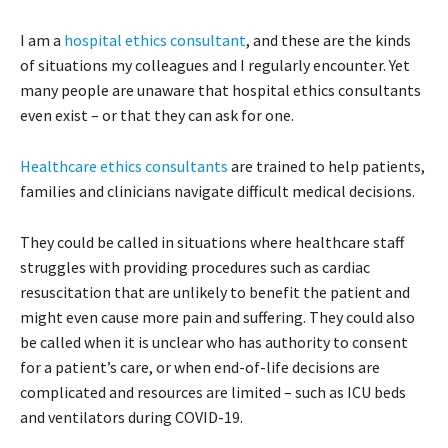
I am a
hospital ethics consultant
, and these are the kinds
of situations my colleagues and I regularly encounter. Yet
many people are unaware that hospital ethics consultants
even exist – or that they can ask for one.
Healthcare ethics consultants
are trained to help patients,
families and clinicians navigate difficult medical decisions.
They could be called in situations where healthcare staff
struggles with providing procedures such as cardiac
resuscitation that are unlikely to benefit the patient and
might even cause more pain and suffering. They could also
be called when it is unclear who has authority to consent
for a patient’s care, or when end-of-life decisions are
complicated and resources are limited – such as ICU beds
and ventilators during COVID-19.