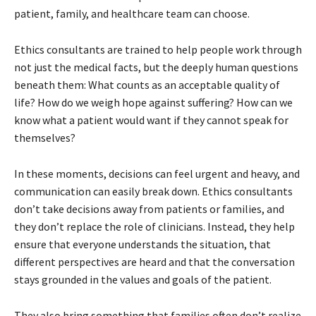
patient, family, and healthcare team can choose.
Ethics consultants are trained to help people work through
not just the medical facts, but the deeply human questions
beneath them: What counts as an acceptable quality of
life? How do we weigh hope against suffering? How can we
know what a patient would want if they cannot speak for
themselves?
In these moments, decisions can feel urgent and heavy, and
communication can easily break down. Ethics consultants
don’t take decisions away from patients or families, and
they don’t replace the role of clinicians. Instead, they help
ensure that everyone understands the situation, that
different perspectives are heard and that the conversation
stays grounded in the values and goals of the patient.
They also bring something that families often don’t realize