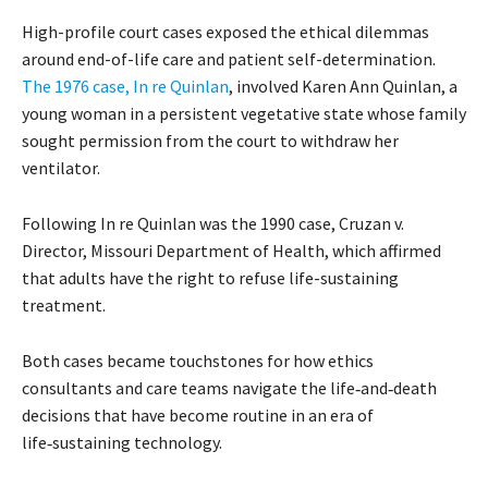
High-profile court cases exposed the ethical dilemmas
around end-of-life care and patient self-determination.
The 1976 case, In re Quinlan
, involved Karen Ann Quinlan, a
young woman in a persistent vegetative state whose family
sought permission from the court to withdraw her
ventilator.
Following In re Quinlan was the 1990 case, Cruzan v.
Director, Missouri Department of Health, which affirmed
that adults have the right to refuse life-sustaining
treatment.
Both cases became touchstones for how ethics
consultants and care teams navigate the life‑and‑death
decisions that have become routine in an era of
life‑sustaining technology.