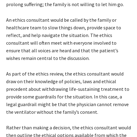
prolong suffering; the family is not willing to let him go.
An ethics consultant would be called by the family or
healthcare team to slow things down, provide space to
reflect, and help navigate the situation. The ethics
consultant will often meet with everyone involved to
ensure that all voices are heard and that the patient’s
wishes remain central to the discussion.
As part of the ethics review, the ethics consultant would
draw on their knowledge of policies, laws and ethical
precedent about withdrawing life-sustaining treatment to
provide some guardrails for the situation. In this case, a
legal guardrail might be that the physician cannot remove
the ventilator without the family’s consent.
Rather than making a decision, the ethics consultant would
then outline the ethical options available from which the