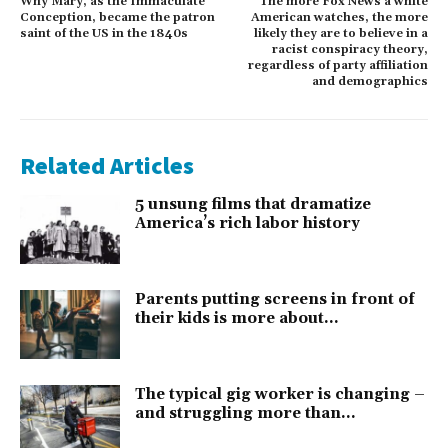
Why Mary, as the Immaculate
The more Fox News a white
Conception, became the patron
American watches, the more
saint of the US in the 1840s
likely they are to believe in a
racist conspiracy theory,
regardless of party affiliation
and demographics
Related Articles
5 unsung films that dramatize
America’s rich labor history
Parents putting screens in front of
their kids is more about...
The typical gig worker is changing –
and struggling more than...